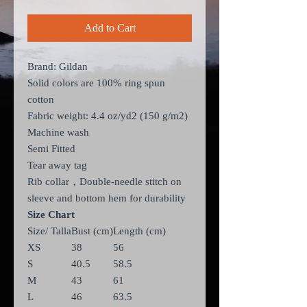
Add to Cart
Brand: Gildan
Solid colors are 100% ring spun
cotton
Fabric weight: 4.4 oz/yd
2
(150 g/m
2
)
Machine wash
Semi Fitted
Tear away tag
Rib collar，Double-needle stitch on
sleeve and bottom hem for durability
Size Chart
Size/ Talla
Bust (cm)
Length (cm)
XS
38
56
S
40.5
58.5
M
43
61
L
46
63.5