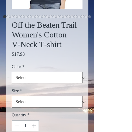
Off the Beaten Trail
Women's Cotton
V‑Neck T‑shirt
Price
$17.98
Color
*
Size
*
Quantity
*