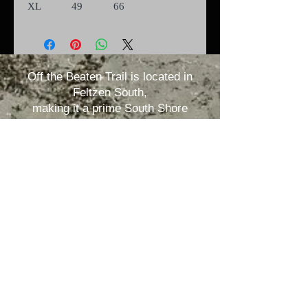
XL
49
66
Off the Beaten Trail is located in
Feltzen South,
making it a prime South Shore
location.
1035 Feltzen South Rd.
Rose Bay, Nova Scotia B0J2X0 /
offthebeatentrail@outlook.com
ANY QUESTIONS? CALL US AT:
(902) 298-3462
Nova Scotia
TARA
Registration
number:
RYA-2023-24-