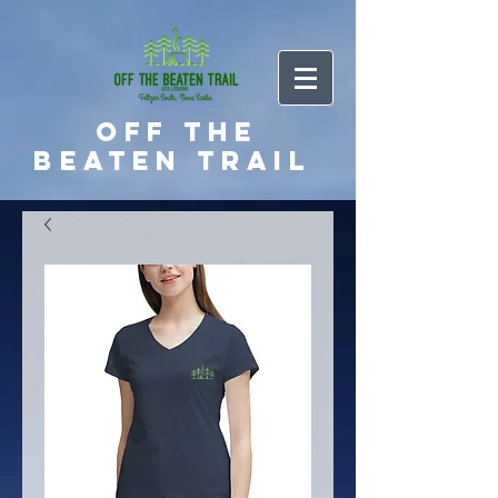
Off the
Beaten Trail