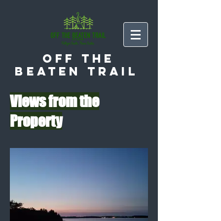
Off the
Beaten Trail
Views from the
Property