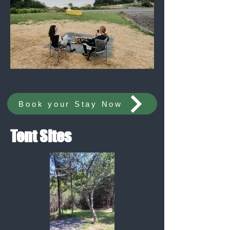
Book your Stay Now
Tent Sites