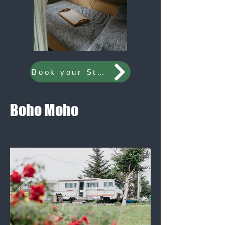
Book your Stay Now
Boho Moho